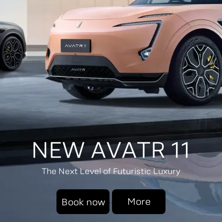
NEW AVATR 11
The Next Level of Futuristic Luxury
More
Book now