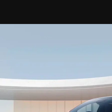
Car Models
Book Car
News
Branch
R