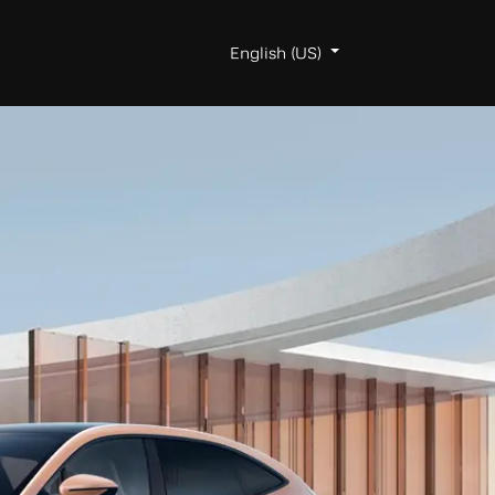
egister
About AVATR
English (US)