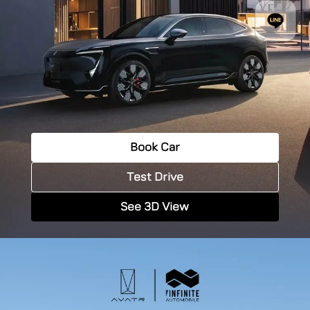
Book Car
Test Drive
See 3D View