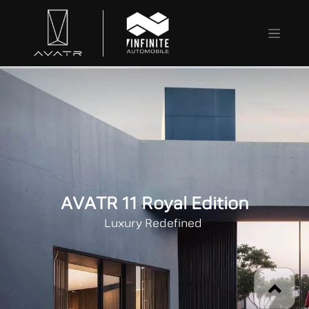
AVATR 11 Royal Edition
Luxury Redefined