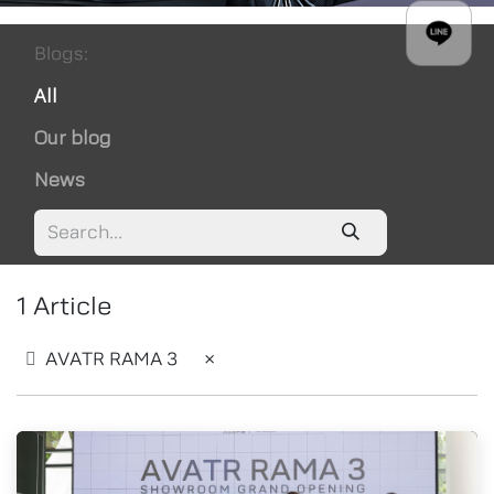
Blogs:
All
Our blog
News
1 Article
AVATR RAMA 3
×