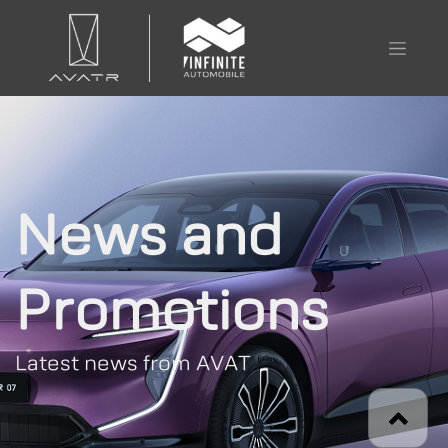
News and
Promotions
Latest news from AVAT