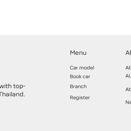
Menu
A
Car model
Ab
A
Book car
with top-
Branch
A
hailand.​
Register
N