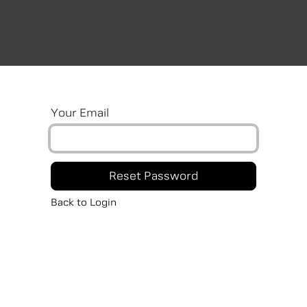
Car Models
Book Car
News
Branch
R
Your Email
Reset Password
Back to Login