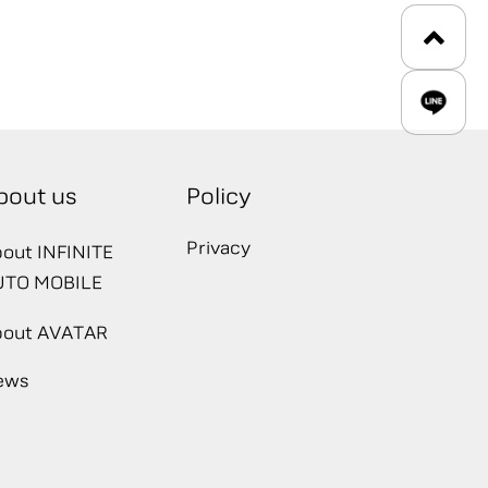
bout us
Policy
Privacy
out INFINITE
UTO MOBILE
bout AVATAR
ews