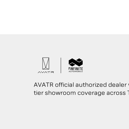
AVATR official authorized dealer 
tier showroom coverage across T